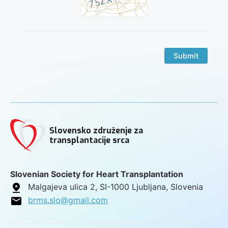
Submit
Slovensko združenje za
transplantacije srca
Slovenian Society for Heart Transplantation
Malgajeva ulica 2, SI-1000 Ljubljana, Slovenia
brms.slo@gmail.com