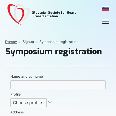
Slovenian Society for Heart
Transplantation
Domov
Signup
Symposium registration
Symposium registration
Name and surname
Profile
Address