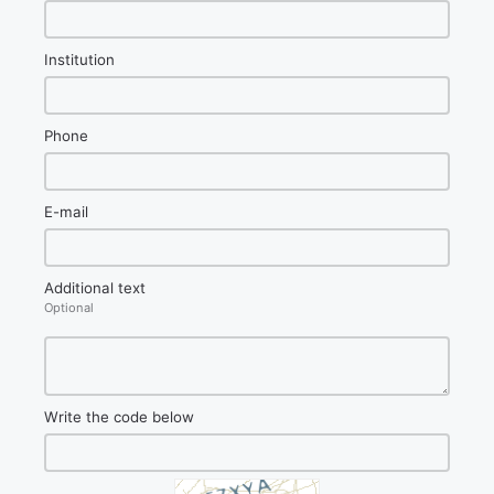
Institution
Phone
E-mail
Additional text
Optional
Write the code below